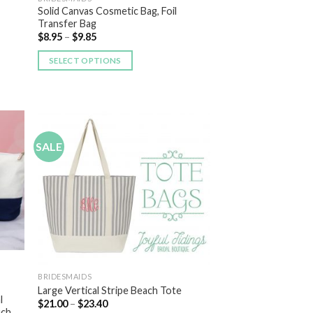
Solid Canvas Cosmetic Bag, Foil
Transfer Bag
$
8.95
–
$
9.85
SELECT OPTIONS
SALE
 to
Add to
list
Wishlist
BRIDESMAIDS
Large Vertical Stripe Beach Tote
l
$
21.00
–
$
23.40
uch