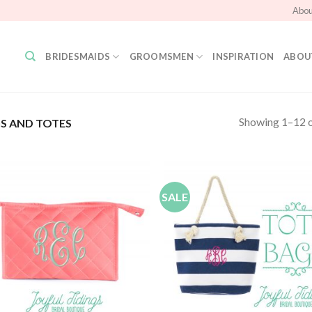
Abou
BRIDESMAIDS
GROOMSMEN
INSPIRATION
ABOU
Showing 1–12 o
S AND TOTES
SALE
Add to
Add
Wishlist
Wish