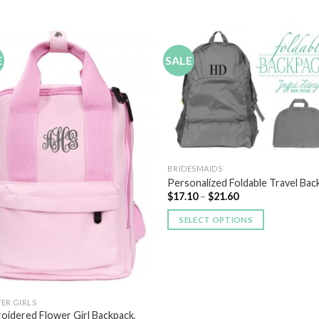
E
SALE
Add to
Add
Wishlist
Wish
BRIDESMAIDS
Personalized Foldable Travel Bac
$
17.10
–
$
21.60
SELECT OPTIONS
ER GIRLS
oidered Flower Girl Backpack,