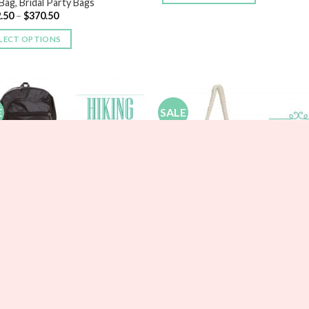
Bag, Bridal Party Bags
.50
–
$
370.50
LECT OPTIONS
E
SALE
Add to
Add
Wishlist
Wish
ESMAIDS
onalized Hiking Backpack
BRIDESMAIDS
20
–
$
29.70
Large Canvas Beach Tote Bags
$
20.00
–
$
22.50
LECT OPTIONS
SELECT OPTIONS