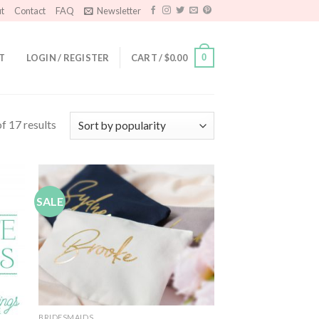
t
Contact
FAQ
Newsletter
T
LOGIN / REGISTER
CART /
$
0.00
0
f 17 results
SALE
 to
Add to
list
Wishlist
BRIDESMAIDS