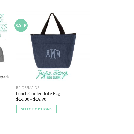
SALE
 to
Add to
list
Wishlist
kpack
BRIDESMAIDS
Lunch Cooler Tote Bag
$
16.00
–
$
18.90
SELECT OPTIONS