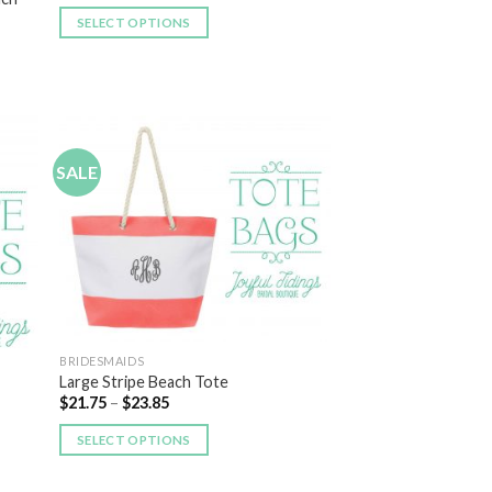
SELECT OPTIONS
SALE
 to
Add to
list
Wishlist
BRIDESMAIDS
Large Stripe Beach Tote
$
21.75
–
$
23.85
SELECT OPTIONS