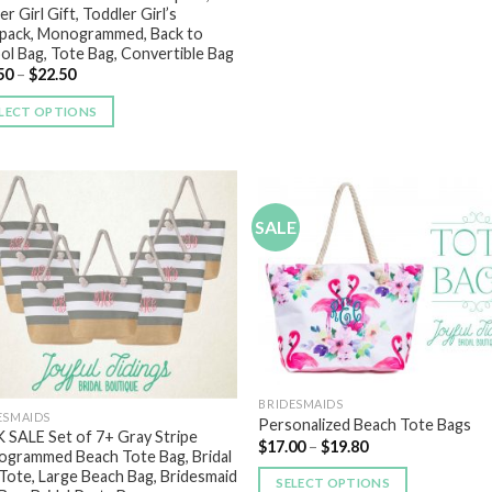
r Girl Gift, Toddler Girl’s
pack, Monogrammed, Back to
ol Bag, Tote Bag, Convertible Bag
50
–
$
22.50
LECT OPTIONS
SALE
Add to
Add
Wishlist
Wish
BRIDESMAIDS
ESMAIDS
Personalized Beach Tote Bags
 SALE Set of 7+ Gray Stripe
$
17.00
–
$
19.80
grammed Beach Tote Bag, Bridal
 Tote, Large Beach Bag, Bridesmaid
SELECT OPTIONS