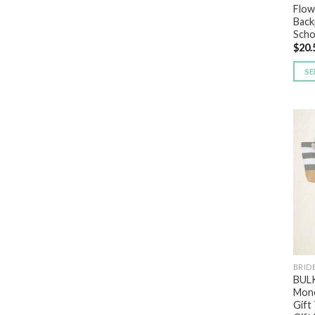
Flowe
Back
Scho
$
20.
SE
BRID
BULK
Mono
Gift