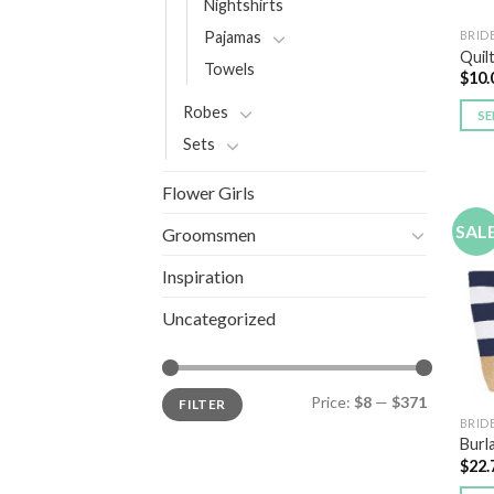
Nightshirts
BRID
Pajamas
Quil
Towels
$
10.
Robes
SE
Sets
Flower Girls
SAL
Groomsmen
Inspiration
Uncategorized
Price:
$8
—
$371
FILTER
BRID
Burl
$
22.