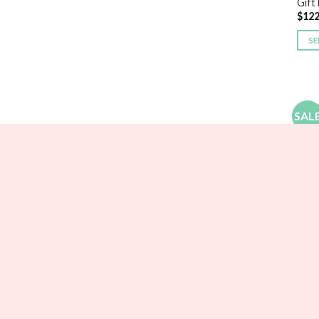
Gift 
$
122
SE
SAL
BRID
Pers
$
25.
SE