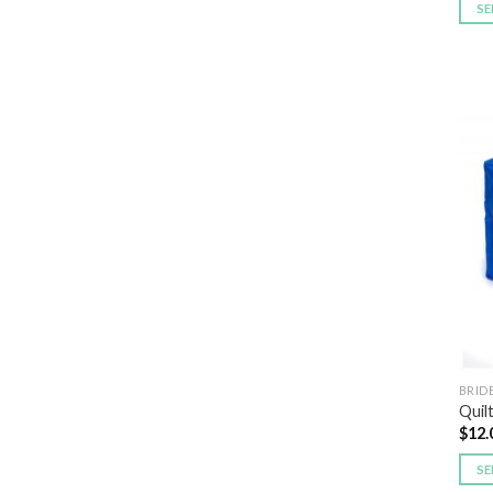
SE
BRID
Quil
$
12.
SE