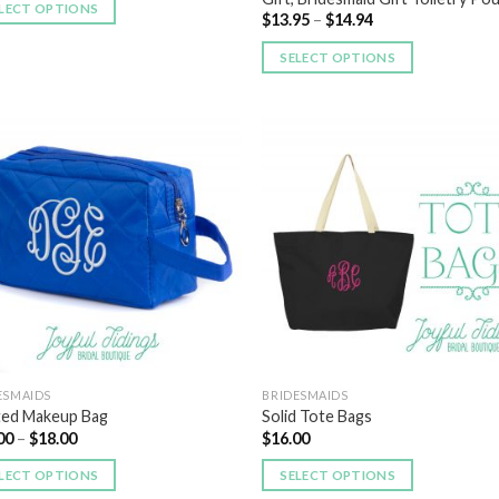
LECT OPTIONS
$
13.95
–
$
14.94
SELECT OPTIONS
Add to
Add
Wishlist
Wish
ESMAIDS
BRIDESMAIDS
ted Makeup Bag
Solid Tote Bags
00
–
$
18.00
$
16.00
LECT OPTIONS
SELECT OPTIONS