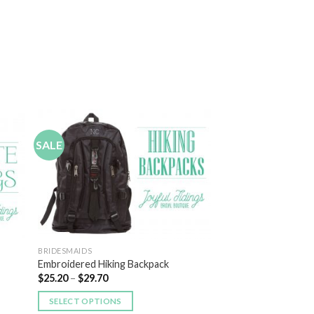
SALE
 to
Add to
list
Wishlist
BRIDESMAIDS
Embroidered Hiking Backpack
$
25.20
–
$
29.70
SELECT OPTIONS