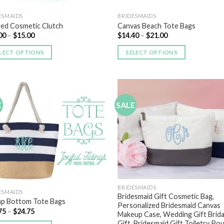
ESMAIDS
BRIDESMAIDS
ted Cosmetic Clutch
Canvas Beach Tote Bags
00
–
$
15.00
$
14.40
–
$
21.00
LECT OPTIONS
SELECT OPTIONS
E
SALE
Add to
Add
Wishlist
Wish
BRIDESMAIDS
ESMAIDS
Bridesmaid Gift Cosmetic Bag,
ap Bottom Tote Bags
Personalized Bridesmaid Canvas
75
–
$
24.75
Makeup Case, Wedding Gift Brida
Gift, Bridesmaid Gift Toiletry Po