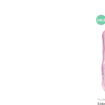
SAL
FLOW
Embr