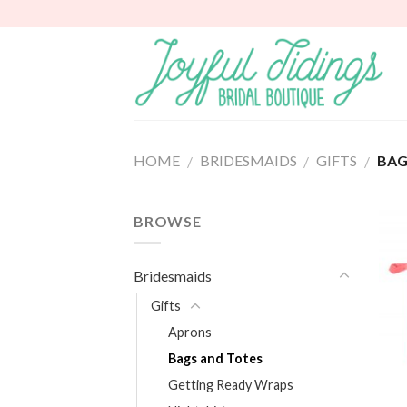
Skip
to
content
HOME
BRIDESMAIDS
GIFTS
BAG
/
/
/
BROWSE
Bridesmaids
Gifts
Aprons
Bags and Totes
Getting Ready Wraps