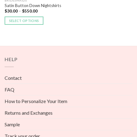
BRIDESMAIDS
Satin Button Down Nightshirts
$
30.00
–
$
550.00
SELECT OPTIONS
HELP
Contact
FAQ
How to Personalize Your Item
Returns and Exchanges
Sample
Track your order