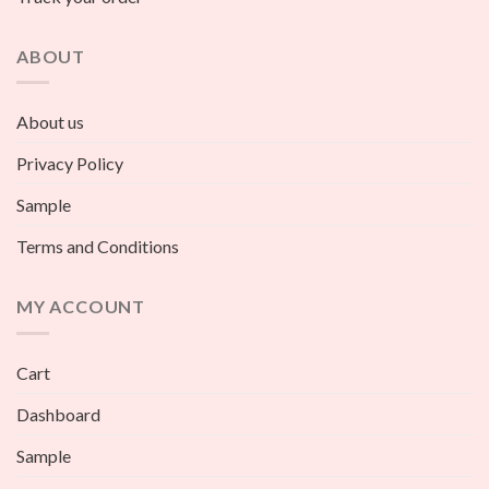
ABOUT
About us
Privacy Policy
Sample
Terms and Conditions
MY ACCOUNT
Cart
Dashboard
Sample