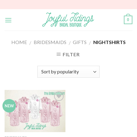
Skip
to
content
0
HOME
BRIDESMAIDS
GIFTS
NIGHTSHIRTS
/
/
/
FILTER
Add to
NEW
Wishlist