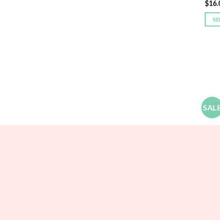
$
16.
SE
SAL
BRID
Larg
$
21.