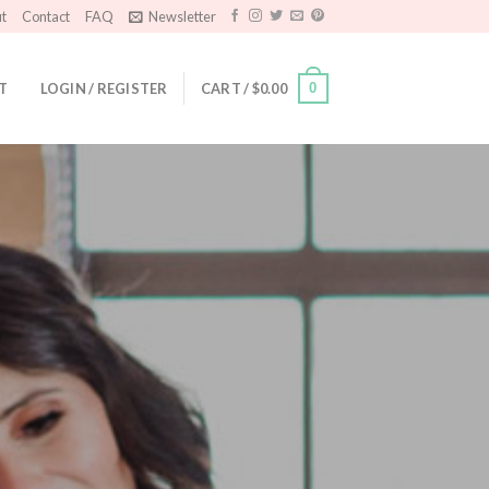
t
Contact
FAQ
Newsletter
T
LOGIN / REGISTER
CART /
$
0.00
0