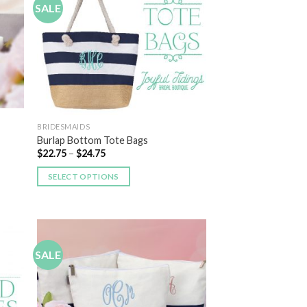
SALE
 to
Add to
list
Wishlist
BRIDESMAIDS
Burlap Bottom Tote Bags
$
22.75
–
$
24.75
SELECT OPTIONS
SALE
 to
Add to
list
Wishlist