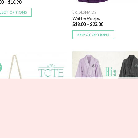
00
–
$
18.90
LECT OPTIONS
BRIDESMAIDS
Waffle Wraps
$
18.00
–
$
23.00
SELECT OPTIONS
E
Add to
Add
Wishlist
Wish
OUT OF STOCK
ESMAIDS
BRIDESMAIDS
e Stripe Beach Tote
His and Hers Personalized Fleece
75
–
$
23.85
Robe Set