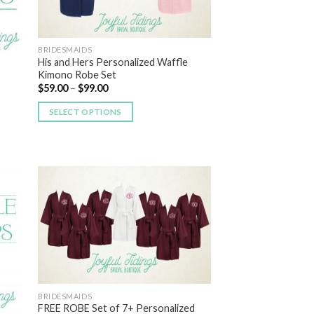
BRIDESMAIDS
His and Hers Personalized Waffle
Kimono Robe Set
$
59.00
–
$
99.00
SELECT OPTIONS
 to
Add to
list
Wishlist
BRIDESMAIDS
FREE ROBE Set of 7+ Personalized