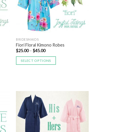
BRIDESMAIDS
Fiori Floral Kimono Robes
$
25.00
–
$
45.00
SELECT OPTIONS
 to
Add to
list
Wishlist