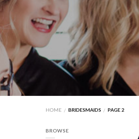
HOME
BRIDESMAIDS
PAGE 2
/
/
BROWSE