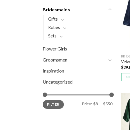
Bridesmaids
Gifts
Robes
Sets
Flower Girls
BRID
Groomsmen
Velv
$
29.
Inspiration
SE
Uncategorized
Price:
$8
—
$550
FILTER