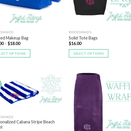
ESMAIDS
BRIDESMAIDS
ted Makeup Bag
Solid Tote Bags
00
–
$
18.00
$
16.00
LECT OPTIONS
SELECT OPTIONS
E
Add to
Add
Wishlist
Wish
ESMAIDS
onalized Cabana Stripe Beach
l