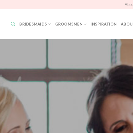
Abou
BRIDESMAIDS
GROOMSMEN
INSPIRATION
ABOU