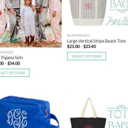
BRIDESMAIDS
Large Vertical Stripe Beach Tote
$
21.00
–
$
23.40
ESMAIDS
SELECT OPTIONS
n Pajama Sets
00
–
$
54.00
LECT OPTIONS
Add to
Add
Wishlist
Wish