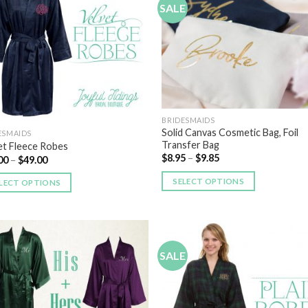
SALE
Add to
Add
Wishlist
Wish
BRIDESMAIDS
Solid Canvas Cosmetic Bag, Foil
ESMAIDS
Transfer Bag
et Fleece Robes
$
8.95
–
$
9.85
00
–
$
49.00
SELECT OPTIONS
LECT OPTIONS
SALE
Add to
Add
Wishlist
Wish