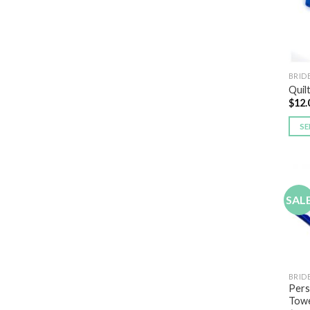
BRID
Quil
$
12.
SE
SAL
BRID
Pers
Towe