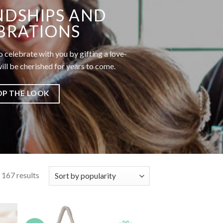
NDSHIPS AND
BRATIONS
o celebrate with you by gifting a love-
ll be cherished for years to come.
OP THE LOOK
167 results