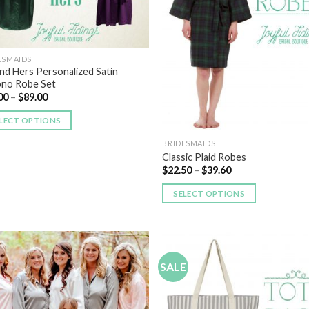
ESMAIDS
and Hers Personalized Satin
no Robe Set
00
–
$
89.00
LECT OPTIONS
BRIDESMAIDS
Classic Plaid Robes
$
22.50
–
$
39.60
SELECT OPTIONS
SALE
Add to
Add
Wishlist
Wish