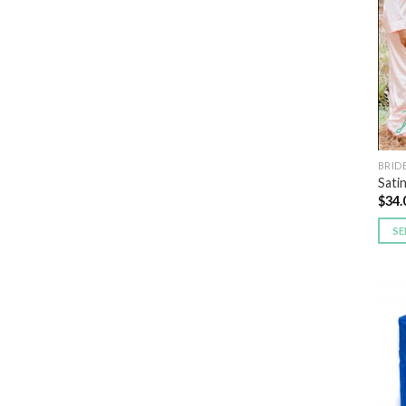
BRID
Sati
$
34.
SE