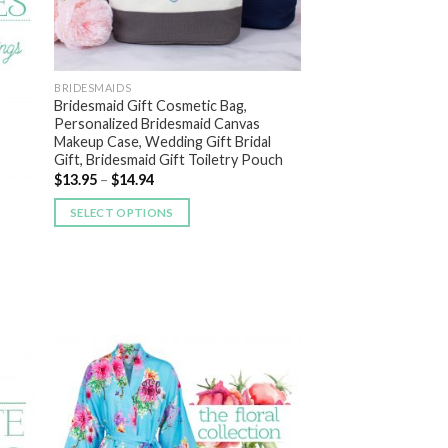
BRIDESMAIDS
Bridesmaid Gift Cosmetic Bag,
Personalized Bridesmaid Canvas
Makeup Case, Wedding Gift Bridal
Gift, Bridesmaid Gift Toiletry Pouch
$
13.95
–
$
14.94
SELECT OPTIONS
 to
Add to
list
Wishlist