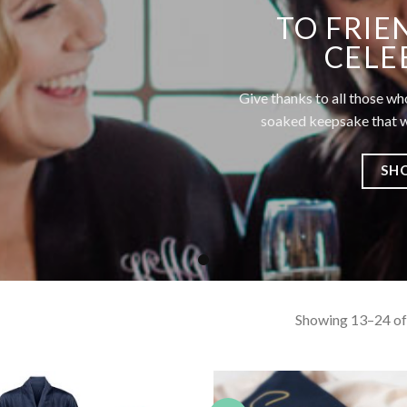
TO FRIE
CELE
Give thanks to all those wh
soaked keepsake that wi
SH
Showing 13–24 of 