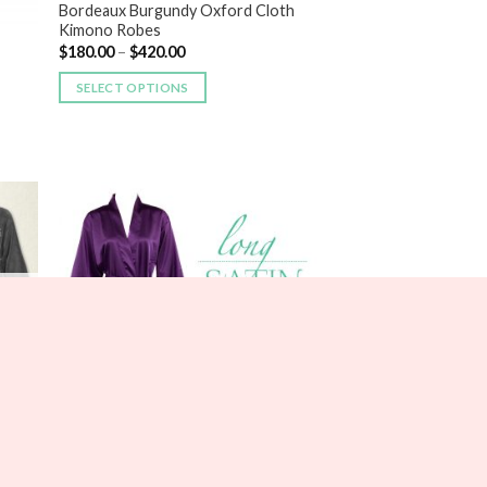
Bordeaux Burgundy Oxford Cloth
Kimono Robes
$
180.00
–
$
420.00
SELECT OPTIONS
 to
Add to
list
Wishlist
BRIDESMAIDS
Long Lace Satin Robes