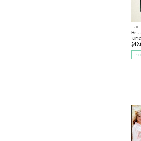
BRID
His 
Kimo
$
49.
SE