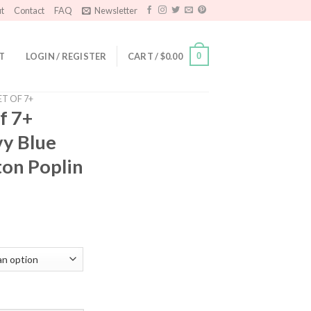
t
Contact
FAQ
Newsletter
T
LOGIN / REGISTER
CART /
$
0.00
0
ET OF 7+
f 7+
vy Blue
ton Poplin