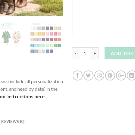
Quantity
ADD TO 
ease include all personalization
ont, and need by date) in the
ion instructions here.
REVIEWS (0)