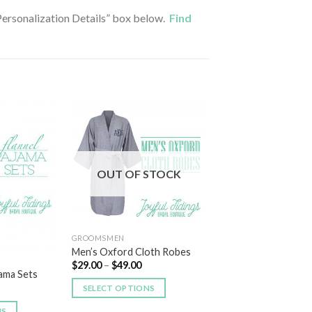
 “Personalization Details” box below.
Find
Add to
Add to
Wishlist
Wishlist
OUT OF STOCK
GROOMSMEN
Men’s Oxford Cloth Robes
$
29.00
–
$
49.00
jama Sets
SELECT OPTIONS
NS