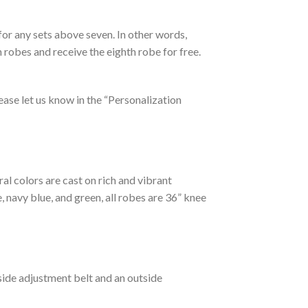
for any sets above seven. In other words,
n robes and receive the eighth robe for free.
please let us know in the “Personalization
ral colors are cast on rich and vibrant
 navy blue, and green, all robes are 36” knee
side adjustment belt and an outside