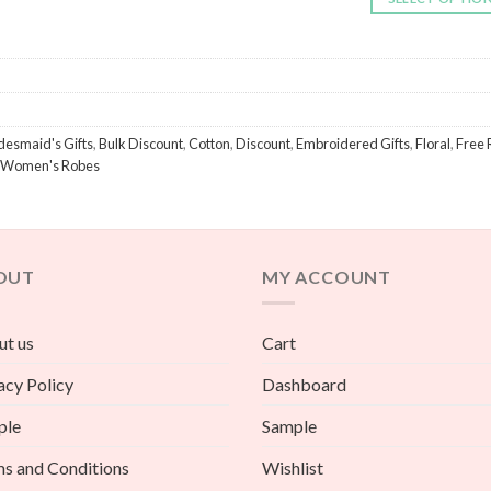
desmaid's Gifts
,
Bulk Discount
,
Cotton
,
Discount
,
Embroidered Gifts
,
Floral
,
Free 
Women's Robes
OUT
MY ACCOUNT
t us
Cart
acy Policy
Dashboard
ple
Sample
s and Conditions
Wishlist