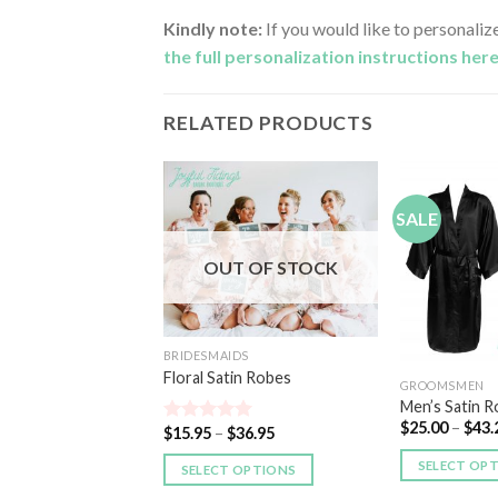
Kindly note:
If you would like to personaliz
the full personalization instructions her
RELATED PRODUCTS
SALE
Add to
Add to
Wishlist
Wishlist
OUT OF STOCK
DS
xford Cloth Kimono
BRIDESMAIDS
Floral Satin Robes
45.00
GROOMSMEN
Men’s Satin 
 OPTIONS
$
25.00
–
$
43.
$
15.95
–
$
36.95
Rated
5.00
out of 5
SELECT OP
SELECT OPTIONS