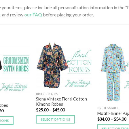
e your items, please include all personalization information in the
e
, and review
our FAQ
before placing your order.
Add to
Add to
Wishlist
Wishlist
BRIDESMAIDS
Siena Vintage Floral Cotton
Kimono Robes
Robes
BRIDESMAIDS
$
25.00
–
$
45.00
20
Motif Flannel Pa
$
34.00
–
$
54.00
SELECT OPTIONS
TIONS
SELECT OPTIO