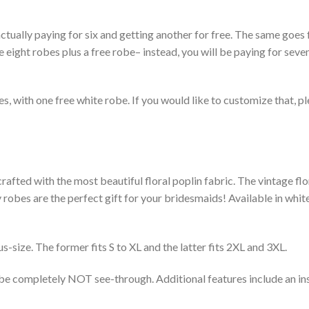
ctually paying for six and getting another for free. The same goes 
e eight robes plus a free robe– instead, you will be paying for seve
robes, with one free white robe. If you would like to customize that, 
rafted with the most beautiful floral poplin fabric. The vintage flo
obes are the perfect gift for your bridesmaids! Available in white,
s-size. The former fits S to XL and the latter fits 2XL and 3XL.
obe completely NOT see-through. Additional features include an in