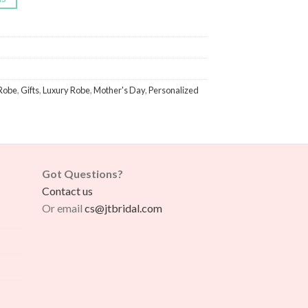
Robe
,
Gifts
,
Luxury Robe
,
Mother's Day
,
Personalized
Got Questions?
Contact us
Or email
cs@jtbridal.com