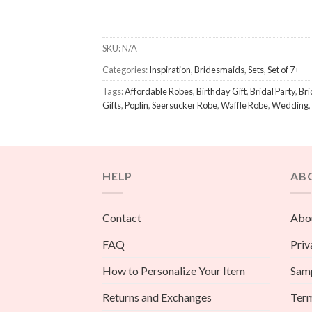
SKU:
N/A
Categories:
Inspiration
,
Bridesmaids
,
Sets
,
Set of 7+
Tags:
Affordable Robes
,
Birthday Gift
,
Bridal Party
,
Bri
Gifts
,
Poplin
,
Seersucker Robe
,
Waffle Robe
,
Wedding
,
HELP
AB
Contact
Abou
FAQ
Priv
How to Personalize Your Item
Sam
Returns and Exchanges
Term