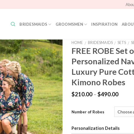
Abou
BRIDESMAIDS
GROOMSMEN
INSPIRATION
ABOU
HOME
BRIDESMAIDS
SETS
S
/
/
/
FREE ROBE Set o
Personalized Na
Add to
Wishlist
Luxury Pure Cot
Kimono Robes
$
210.00
–
$
490.00
Number of Robes
Personalization Details