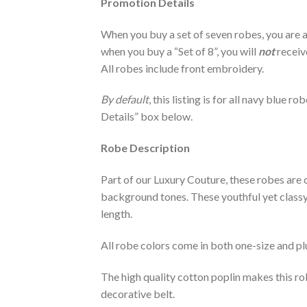
Promotion Details
When you buy a set of seven robes, you are a
when you buy a “Set of 8”, you will
not
receiv
All robes include front embroidery.
By default
, this listing is for all navy blue 
Details” box below.
Robe Description
Part of our Luxury Couture, these robes are c
background tones. These youthful yet classy r
length.
All robe colors come in both one-size and plu
The high quality cotton poplin makes this r
decorative belt.