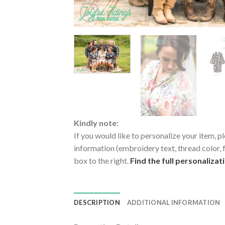
Kindly note:
If you would like to personalize your item, pl
information (embroidery text, thread color, f
box to the right.
Find the full personalizat
DESCRIPTION
ADDITIONAL INFORMATION