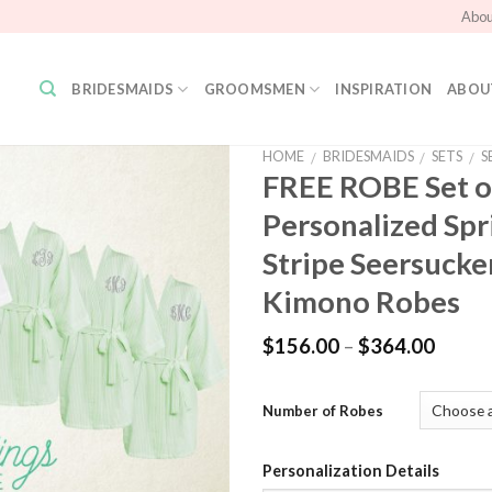
Abou
BRIDESMAIDS
GROOMSMEN
INSPIRATION
ABOU
HOME
BRIDESMAIDS
SETS
S
/
/
/
FREE ROBE Set o
Personalized Sp
Add to
Wishlist
Stripe Seersucker
Kimono Robes
$
156.00
–
$
364.00
Number of Robes
Personalization Details