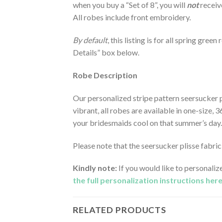
when you buy a “Set of 8”, you will
not
receiv
All robes include front embroidery.
By default
, this listing is for all spring gre
Details” box below.
Robe Description
Our personalized stripe pattern seersucker p
vibrant, all robes are available in one-size, 
your bridesmaids cool on that summer’s day.
Please note that the seersucker plisse fabr
Kindly note:
If you would like to personaliz
the full personalization instructions her
RELATED PRODUCTS