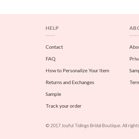
HELP
AB
Contact
Abou
FAQ
Priv
How to Personalize Your Item
Sam
Returns and Exchanges
Term
Sample
Track your order
© 2017 Joyful Tidings Bridal Boutique. All right