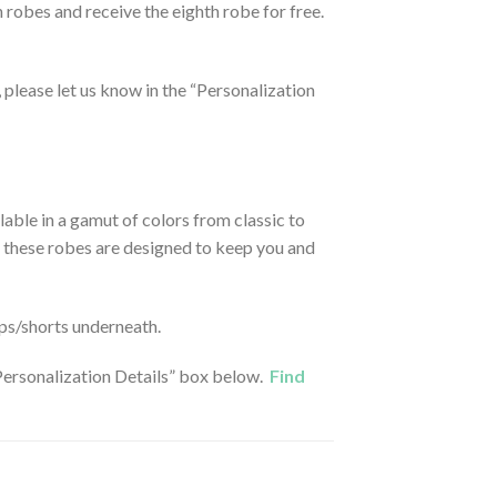
n robes and receive the eighth robe for free.
t, please let us know in the “Personalization
able in a gamut of colors from classic to
on, these robes are designed to keep you and
ops/shorts underneath.
 “Personalization Details” box below.
Find