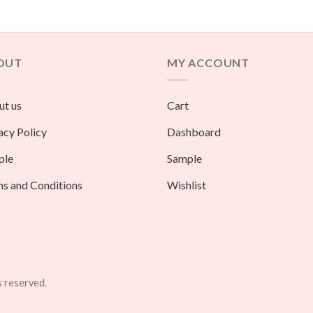
OUT
MY ACCOUNT
t us
Cart
acy Policy
Dashboard
ple
Sample
s and Conditions
Wishlist
s reserved.