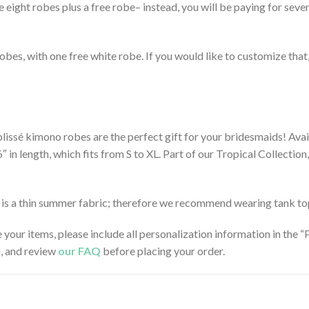
e eight robes plus a free robe– instead, you will be paying for seve
en robes, with one free white robe. If you would like to customize tha
lissé kimono robes are the perfect gift for your bridesmaids! Avail
36″ in length, which fits from S to XL. Part of our Tropical Collecti
ic is a thin summer fabric; therefore we recommend wearing tank t
e your items, please include all personalization information in the
e
, and review
our FAQ
before placing your order.