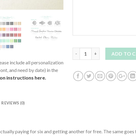
Quantity
ADD TO 
ease include all personalization
ont, and need by date) in the
ion instructions here.
REVIEWS (0)
ctually paying for six and getting another for free. The same goes 