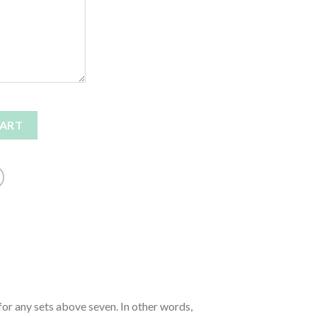
CART
for any sets above seven. In other words,