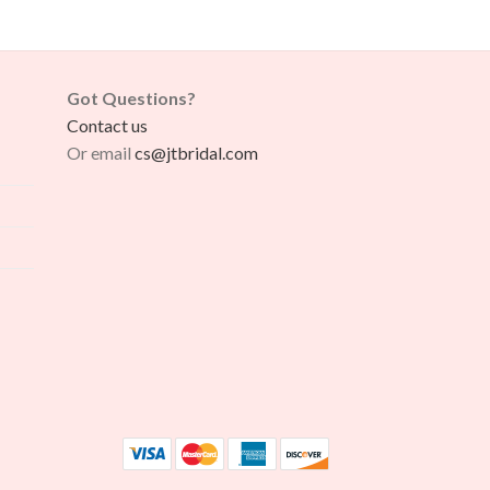
Got Questions?
Contact us
Or email
cs@jtbridal.com