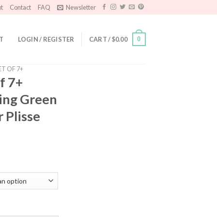
t
Contact
FAQ
Newsletter
T
LOGIN / REGISTER
CART /
$
0.00
0
ET OF 7+
f 7+
ring Green
 Plisse