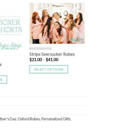
Add to
Add to
Wishlist
Wishlist
BRIDESMAIDS
Stripe Seersucker Robes
$
21.00
–
$
41.00
s
SELECT OPTIONS
NS
ther's Day
,
Oxford Robes
,
Personalized Gifts
,