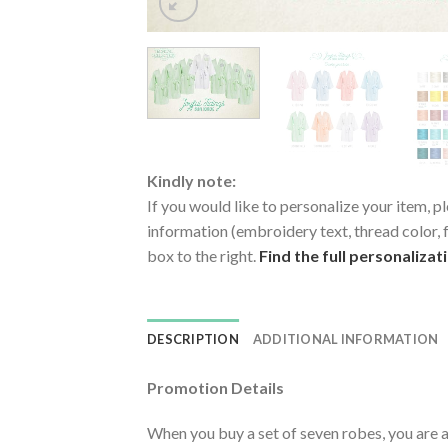
Kindly note:
If you would like to personalize your item, pl
information (embroidery text, thread color, f
box to the right.
Find the full personalizat
DESCRIPTION
ADDITIONAL INFORMATION
Promotion Details
When you buy a set of seven robes, you are a