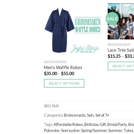
SALE
Add to
Add to
Wishlist
Wishlist
T OF STOCK
BRIDESMAIDS
Lace Trim Sat
$
15.25
–
$
33.
GROOMSMEN
DS
SELECT OP
Men’s Waffle Robes
ece Plush Robes
$
35.00
–
$
55.00
55.00
SELECT OPTIONS
 OPTIONS
SKU:
N/A
Categories:
Bridesmaids
,
Sets
,
Set of 7+
Tags:
Affordable Robes
,
Birthday Gift
,
Bridal Party
,
Bri
Polyester
,
Seersucker
,
Spring/Summer
,
Summer
,
Totes