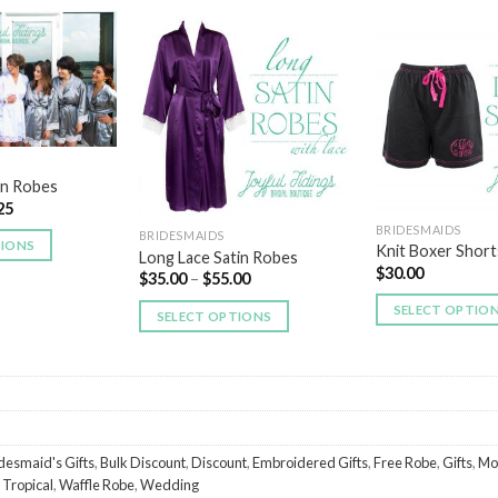
Add to
Add to
Wishlist
Wishlist
in Robes
25
BRIDESMAIDS
BRIDESMAIDS
TIONS
Knit Boxer Short
Long Lace Satin Robes
$
30.00
$
35.00
–
$
55.00
SELECT OPTIO
SELECT OPTIONS
desmaid's Gifts
,
Bulk Discount
,
Discount
,
Embroidered Gifts
,
Free Robe
,
Gifts
,
Mo
,
Tropical
,
Waffle Robe
,
Wedding