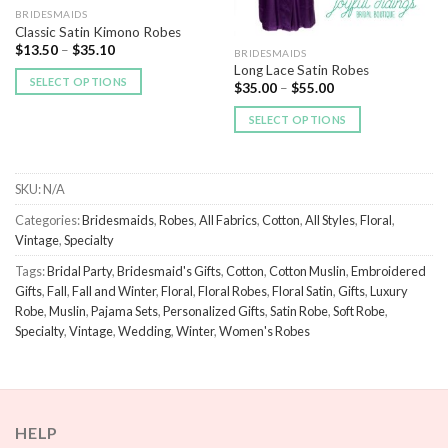
BRIDESMAIDS
Classic Satin Kimono Robes
$
13.50
–
$
35.10
BRIDESMAIDS
Long Lace Satin Robes
SELECT OPTIONS
$
35.00
–
$
55.00
SELECT OPTIONS
SKU:
N/A
Categories:
Bridesmaids
,
Robes
,
All Fabrics
,
Cotton
,
All Styles
,
Floral
,
Vintage
,
Specialty
Tags:
Bridal Party
,
Bridesmaid's Gifts
,
Cotton
,
Cotton Muslin
,
Embroidered
Gifts
,
Fall
,
Fall and Winter
,
Floral
,
Floral Robes
,
Floral Satin
,
Gifts
,
Luxury
Robe
,
Muslin
,
Pajama Sets
,
Personalized Gifts
,
Satin Robe
,
Soft Robe
,
Specialty
,
Vintage
,
Wedding
,
Winter
,
Women's Robes
HELP