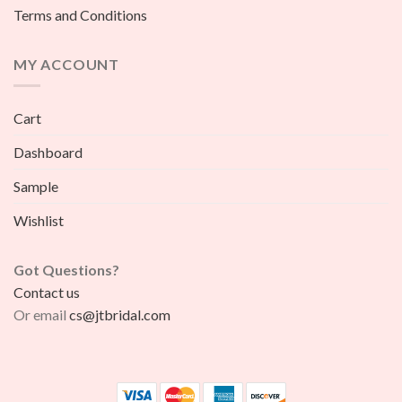
Terms and Conditions
MY ACCOUNT
Cart
Dashboard
Sample
Wishlist
Got Questions?
Contact us
Or email
cs@jtbridal.com