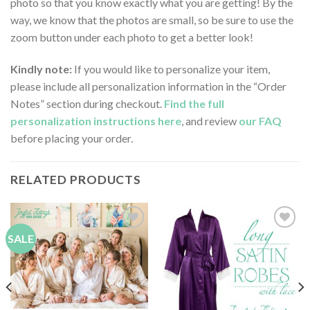
photo so that you know exactly what you are getting! By the
way, we know that the photos are small, so be sure to use the
zoom button under each photo to get a better look!
Kindly note:
If you would like to personalize your item,
please include all personalization information in the “Order
Notes” section during checkout.
Find the full
personalization instructions here
, and review
our FAQ
before placing your order.
RELATED PRODUCTS
SALE
Add to
Add to
Wishlist
Wishlist