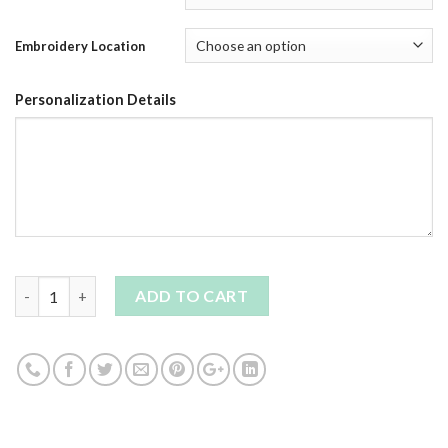
Embroidery Location
Personalization Details
Quantity
ADD TO CART