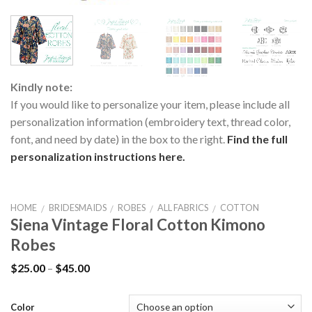
Kindly note:
If you would like to personalize your item, please include all
personalization information (embroidery text, thread color,
font, and need by date) in the box to the right.
Find the full
personalization instructions here.
HOME
BRIDESMAIDS
ROBES
ALL FABRICS
COTTON
/
/
/
/
Siena Vintage Floral Cotton Kimono
Robes
$
25.00
–
$
45.00
Color