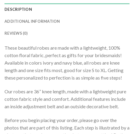
DESCRIPTION
ADDITIONAL INFORMATION
REVIEWS (0)
These beautiful robes are made with a lightweight, 100%
cotton floral fabric, perfect as gifts for your bridesmaids!
Available in colors ivory and navy blue, all robes are knee
length and one size fits most, good for size S to XL. Getting
these personalized to perfection is as simple as five steps!
Our robes are 36” knee length, made with a lightweight pure
cotton fabric style and comfort. Additional features include
an inside adjustment belt and an outside decorative belt.
Before you begin placing your order, please go over the
photos that are part of this listing. Each step is illustrated by a