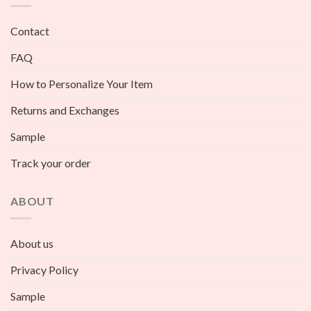
Contact
FAQ
How to Personalize Your Item
Returns and Exchanges
Sample
Track your order
ABOUT
About us
Privacy Policy
Sample