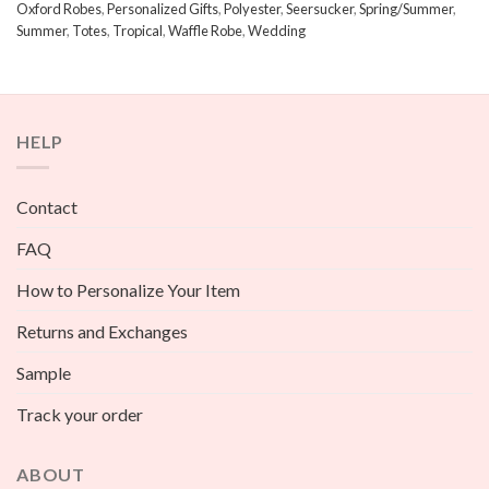
Oxford Robes
,
Personalized Gifts
,
Polyester
,
Seersucker
,
Spring/Summer
,
Summer
,
Totes
,
Tropical
,
Waffle Robe
,
Wedding
HELP
Contact
FAQ
How to Personalize Your Item
Returns and Exchanges
Sample
Track your order
ABOUT