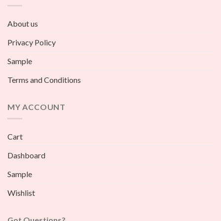
About us
Privacy Policy
Sample
Terms and Conditions
MY ACCOUNT
Cart
Dashboard
Sample
Wishlist
Got Questions?