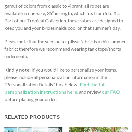
gamut of colors from classic to vibrant, all robes are
available in one-size, 36″ in length, which fits from S to XL.
Part of our Tropical Collection, these robes are designed to
keep you and your bridesmaids cool on that summer’s day.
Please note that the seersucker plisse fabric is a thin summer
fabric; therefore we recommend wearing tank tops/shorts
underneath.
Kindly note:
If you would like to personalize your items,
please include all personalization information in the
“Personalization Details” box below.
Find the full
personalization instructions here
, and review
our FAQ
before placing your order.
RELATED PRODUCTS