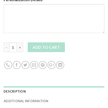
Quantity
ADD TO CART
DESCRIPTION
ADDITIONAL INFORMATION