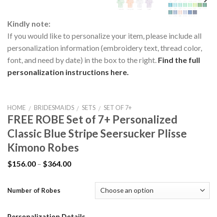
Kindly note:
If you would like to personalize your item, please include all
personalization information (embroidery text, thread color,
font, and need by date) in the box to the right.
Find the full
personalization instructions here.
HOME
BRIDESMAIDS
SETS
SET OF 7+
/
/
/
FREE ROBE Set of 7+ Personalized
Classic Blue Stripe Seersucker Plisse
Kimono Robes
$
156.00
–
$
364.00
Number of Robes
Personalization Details