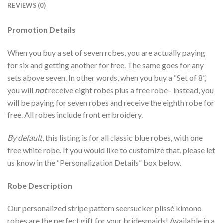
REVIEWS (0)
Promotion Details
When you buy a set of seven robes, you are actually paying
for six and getting another for free. The same goes for any
sets above seven. In other words, when you buy a “Set of 8”,
you will
not
receive eight robes plus a free robe– instead, you
will be paying for seven robes and receive the eighth robe for
free. All robes include front embroidery.
By default
, this listing is for all classic blue robes, with one
free white robe. If you would like to customize that, please let
us know in the “Personalization Details” box below.
Robe Description
Our personalized stripe pattern seersucker plissé kimono
robes are the perfect gift for your bridesmaids! Available in a