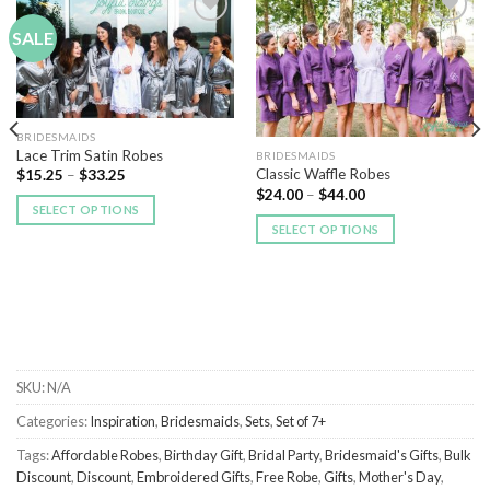
SALE
Add to
Add to
Wishlist
Wishlist
BRIDESMAIDS
Lace Trim Satin Robes
BRIDESMAIDS
Classic Waffle Robes
$
15.25
–
$
33.25
$
24.00
–
$
44.00
SELECT OPTIONS
SELECT OPTIONS
SKU:
N/A
Categories:
Inspiration
,
Bridesmaids
,
Sets
,
Set of 7+
Tags:
Affordable Robes
,
Birthday Gift
,
Bridal Party
,
Bridesmaid's Gifts
,
Bulk
Discount
,
Discount
,
Embroidered Gifts
,
Free Robe
,
Gifts
,
Mother's Day
,