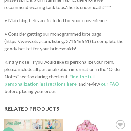
recommend wearing tank tops/shorts underneath.****
• Matching belts are included for your convenience.
• Consider getting our monogrammed tote bags
(https://www.etsy.com/listing/271546661) to complete the
goody basket for your bridesmaids!
Kindly note:
If you would like to personalize your item,
please include all personalization information in the “Order
Notes” section during checkout.
Find the full
personalization instructions here
, and review
our FAQ
before placing your order.
RELATED PRODUCTS