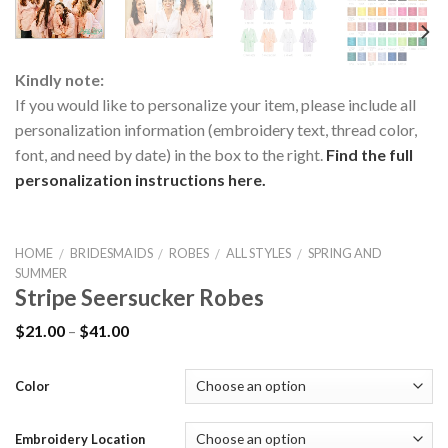
Kindly note:
If you would like to personalize your item, please include all
personalization information (embroidery text, thread color,
font, and need by date) in the box to the right.
Find the full
personalization instructions here.
HOME
BRIDESMAIDS
ROBES
ALL STYLES
SPRING AND
/
/
/
/
SUMMER
Stripe Seersucker Robes
$
21.00
–
$
41.00
Color
Embroidery Location