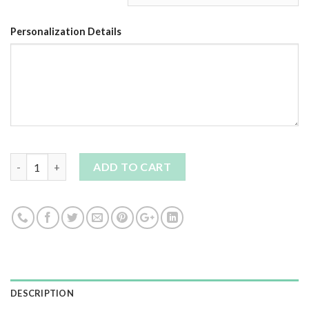
Personalization Details
Quantity
ADD TO CART
DESCRIPTION