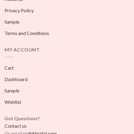
Privacy Policy
Sample
Terms and Conditions
MY ACCOUNT
Cart
Dashboard
Sample
Wishlist
Got Questions?
Contact us
Or email
cs@jtbridal.com