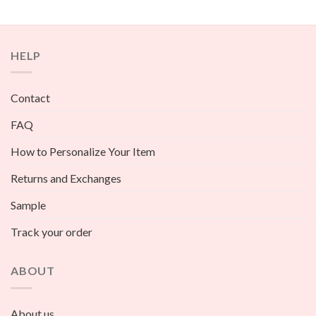
HELP
Contact
FAQ
How to Personalize Your Item
Returns and Exchanges
Sample
Track your order
ABOUT
About us