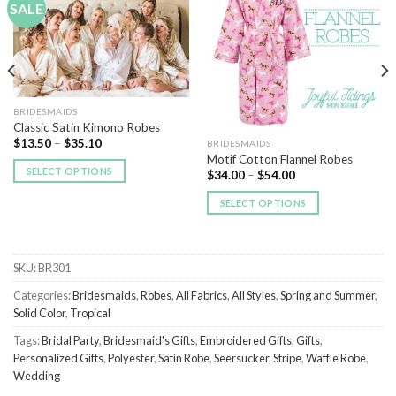
SALE
Add to
Add to
Wishlist
Wishlist
BRIDESMAIDS
Classic Satin Kimono Robes
$
13.50
–
$
35.10
BRIDESMAIDS
Motif Cotton Flannel Robes
SELECT OPTIONS
$
34.00
–
$
54.00
SELECT OPTIONS
SKU:
BR301
Categories:
Bridesmaids
,
Robes
,
All Fabrics
,
All Styles
,
Spring and Summer
,
Solid Color
,
Tropical
Tags:
Bridal Party
,
Bridesmaid's Gifts
,
Embroidered Gifts
,
Gifts
,
Personalized Gifts
,
Polyester
,
Satin Robe
,
Seersucker
,
Stripe
,
Waffle Robe
,
Wedding