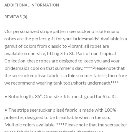
ADDITIONAL INFORMATION
REVIEWS (0)
Our personalized stripe pattern seersucker plissé kimono
robes are the perfect gift for your bridesmaids! Available in a
gamut of colors from classic to vibrant, all robes are
available in one-size, fitting S to XL. Part of our Tropical
Collection, these robes are designed to keep you and your
bridesmaids cool on that summer’s day. ****Please note that
the seersucker plisse fabric is a thin summer fabric; therefore
we recommend wearing tank tops/shorts underneath.****
• Robe length: 36″. One-size-fits-most, good for S to XL.
• The stripe seersucker plissé fabric is made with 100%
polyester, designed to be breathable when in the sun.
Multiple colors available. ****Please note that the seersucker
plisse fabric is a thin summer fabric; therefore we